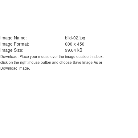
Image Name:
bild-02.jpg
Image Format:
600 x 450
Image Size:
99.64 kB
Download: Place your mouse over the image outside this box,
click on the right mouse button and choose Save Image As or
Download Image.