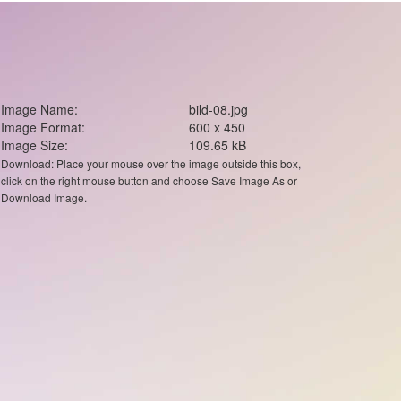
Image Name:
bild-08.jpg
Image Format:
600 x 450
Image Size:
109.65 kB
Download: Place your mouse over the image outside this box,
click on the right mouse button and choose Save Image As or
Download Image.