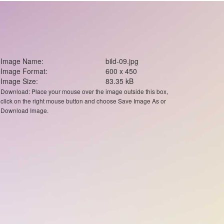
Image Name:
bild-09.jpg
Image Format:
600 x 450
Image Size:
83.35 kB
Download: Place your mouse over the image outside this box,
click on the right mouse button and choose Save Image As or
Download Image.