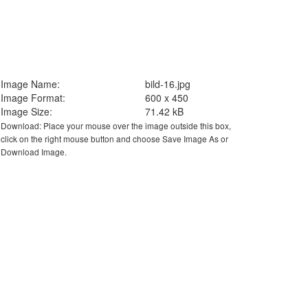
Image Name:
bild-16.jpg
Image Format:
600 x 450
Image Size:
71.42 kB
Download: Place your mouse over the image outside this box,
click on the right mouse button and choose Save Image As or
Download Image.