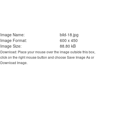
Image Name:
bild-18.jpg
Image Format:
600 x 450
Image Size:
88.80 kB
Download: Place your mouse over the image outside this box,
click on the right mouse button and choose Save Image As or
Download Image.