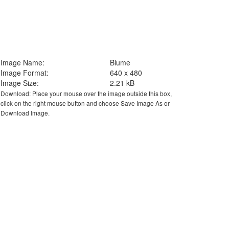
Image Name:
Blume
Image Format:
640 x 480
Image Size:
2.21 kB
Download: Place your mouse over the image outside this box,
click on the right mouse button and choose Save Image As or
Download Image.